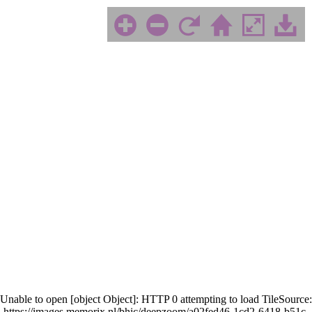
Unable to open [object Object]: HTTP 0 attempting to load TileSource:
https://images.memorix.nl/bhic/deepzoom/a02fed46-1cd2-6418-b51c-