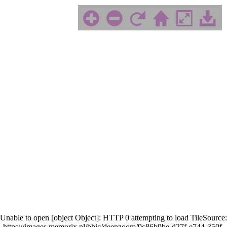
Unable to open [object Object]: HTTP 0 attempting to load TileSource:
https://images.memorix.nl/bhic/deepzoom/9c86b9be-d27f-e744-350f-