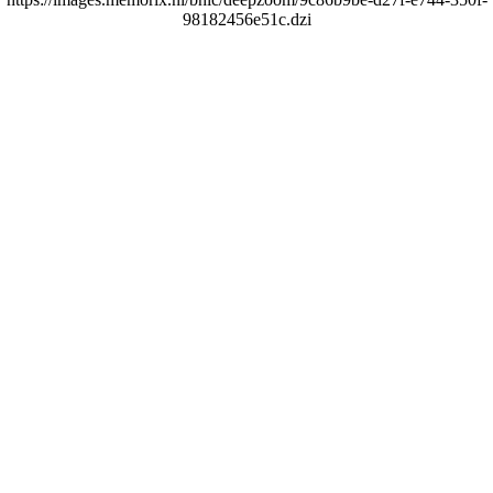
98182456e51c.dzi