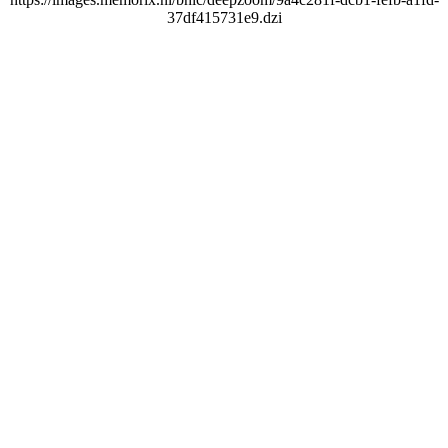
37df415731e9.dzi