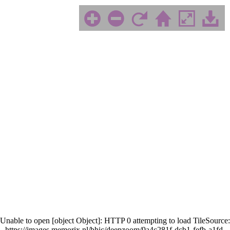
Unable to open [object Object]: HTTP 0 attempting to load TileSource:
https://images.memorix.nl/bhic/deepzoom/9a4c281f-dcb1-fefb-a1fd-