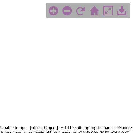
Unable to open [object Object]: HTTP 0 attempting to load TileSource:
https://images.memorix.nl/bhic/deepzoom/98c5c90b-3850-e964-0a9b-