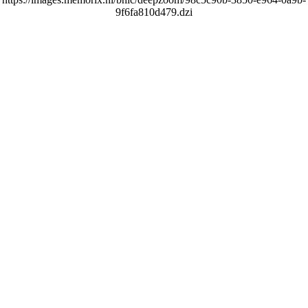
9f6fa810d479.dzi