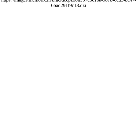
6bad291f9c18.dzi