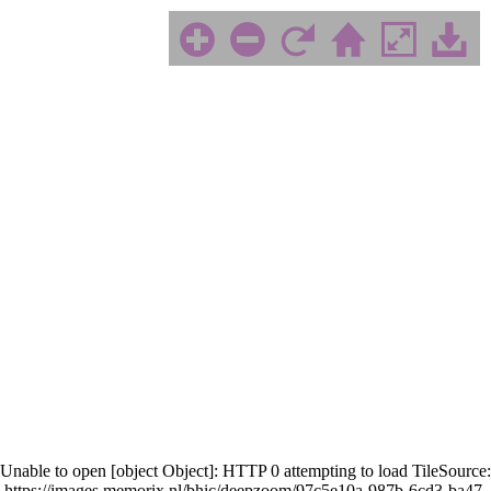
Unable to open [object Object]: HTTP 0 attempting to load TileSource:
https://images.memorix.nl/bhic/deepzoom/97c5e10a-987b-6cd3-ba47-