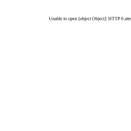
Unable to open [object Object]: HTTP 0 at