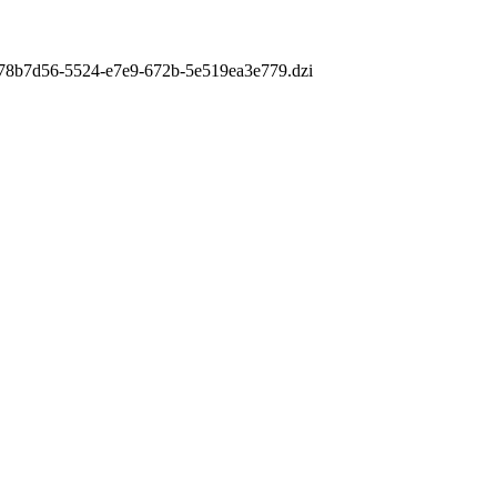
m/978b7d56-5524-e7e9-672b-5e519ea3e779.dzi