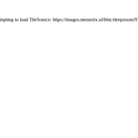
tempting to load TileSource: https://images.memorix.nl/bhic/deepzoo