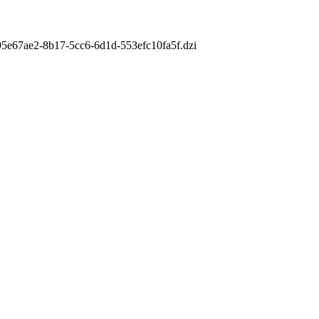
m/95e67ae2-8b17-5cc6-6d1d-553efc10fa5f.dzi