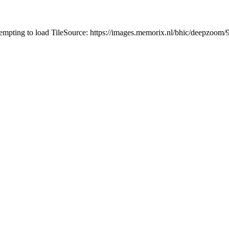
tempting to load TileSource: https://images.memorix.nl/bhic/deepzoo