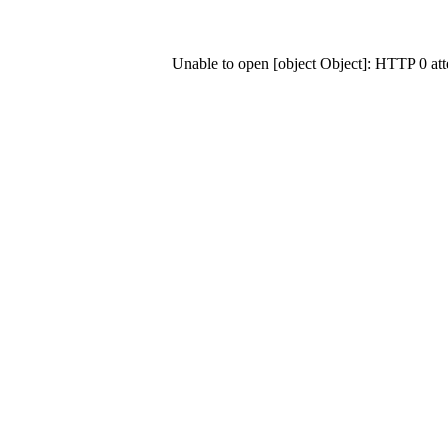
Unable to open [object Object]: HTTP 0 at