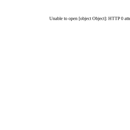
Unable to open [object Object]: HTTP 0 at