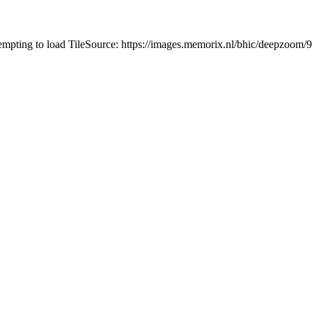
tempting to load TileSource: https://images.memorix.nl/bhic/deepzoo