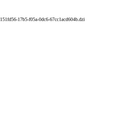
m/9151fd56-17b5-f05a-0dc6-67cc1acd604b.dzi