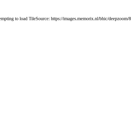
tempting to load TileSource: https://images.memorix.nl/bhic/deepzoo