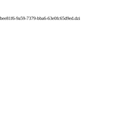
m/8bee81f6-9a59-7379-bba6-63e0fc65d9ed.dzi