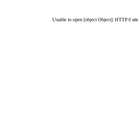
Unable to open [object Object]: HTTP 0 at