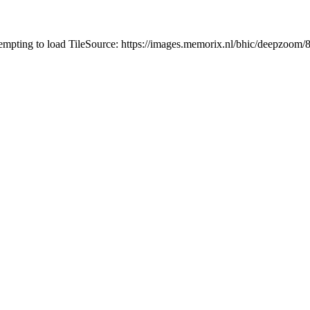
tempting to load TileSource: https://images.memorix.nl/bhic/deepzoo