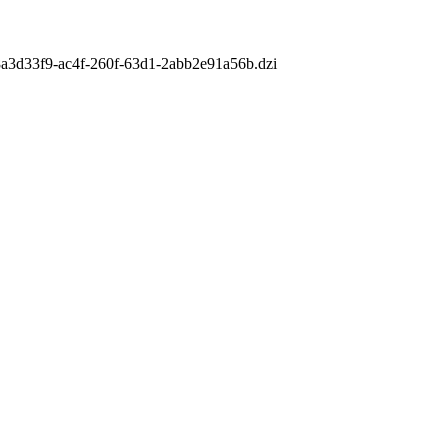
m/8a3d33f9-ac4f-260f-63d1-2abb2e91a56b.dzi