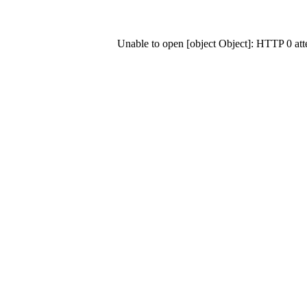
Unable to open [object Object]: HTTP 0 at