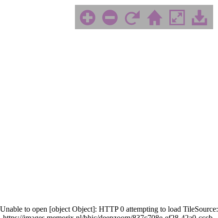
Unable to open [object Object]: HTTP 0 attempting to load TileSource:
https://images.memorix.nl/bhic/deepzoom/837c708e-ef28-42a0-cccb-