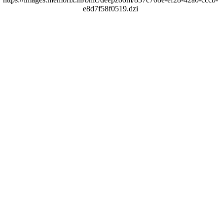
e8d7f58f0519.dzi