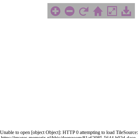
Unable to open [object Object]: HTTP 0 attempting to load TileSource:
https://images.memorix.nl/bhic/deepzoom/81a62085-5644-b92d-dace-