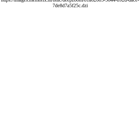
7de8d7a5f25c.dzi