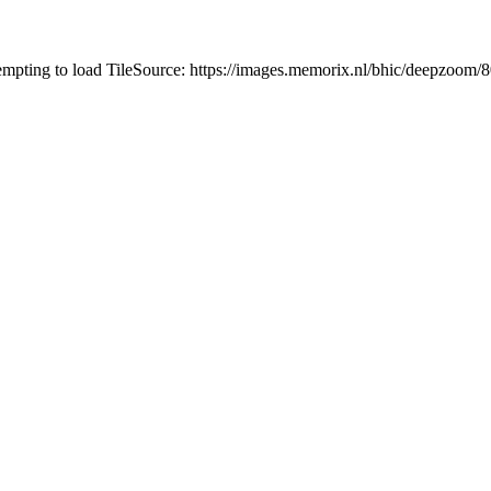
tempting to load TileSource: https://images.memorix.nl/bhic/deepzoo