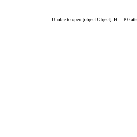
Unable to open [object Object]: HTTP 0 at