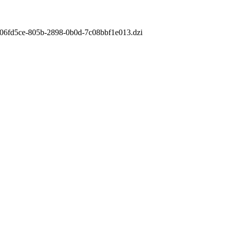
m/806fd5ce-805b-2898-0b0d-7c08bbf1e013.dzi