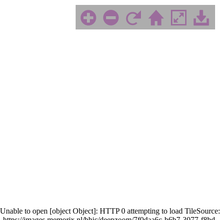
Unable to open [object Object]: HTTP 0 attempting to load TileSource:
https://images.memorix.nl/bhic/deepzoom/7f0daa6c-b6b7-3077-f8bd-