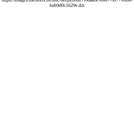
bab9d0c1629e.dzi