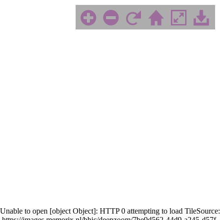
Unable to open [object Object]: HTTP 0 attempting to load TileSource:
https://images.memorix.nl/bhic/deepzoom/7be9d562-44d9-a245-d57f-