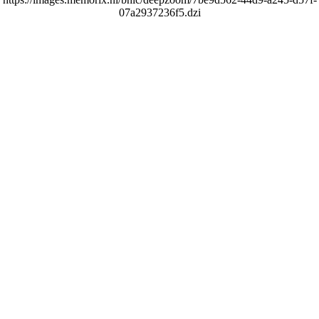
07a2937236f5.dzi