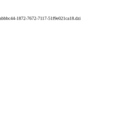
m/7abbbc44-1872-7672-7117-51f9e021ca18.dzi