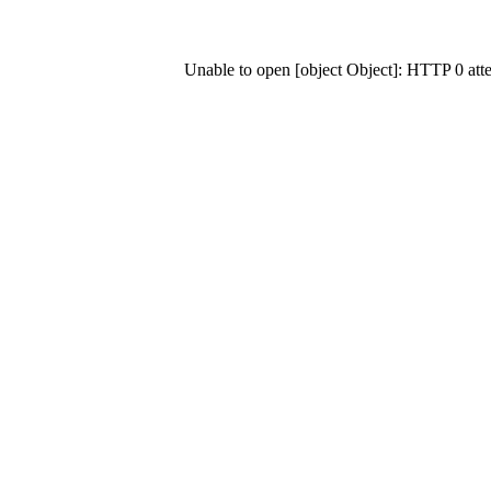
Unable to open [object Object]: HTTP 0 at