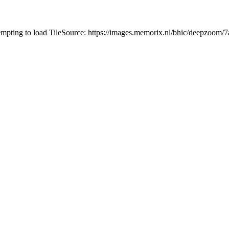
tempting to load TileSource: https://images.memorix.nl/bhic/deepzoo