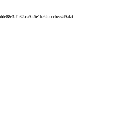
m/6dde88e3-7b82-ca9a-5e1b-62ccccbee4d9.dzi