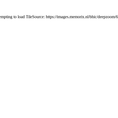
tempting to load TileSource: https://images.memorix.nl/bhic/deepzoo