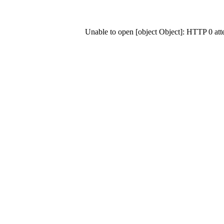
Unable to open [object Object]: HTTP 0 at