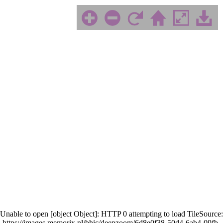
Unable to open [object Object]: HTTP 0 attempting to load TileSource:
https://images.memorix.nl/bhic/deepzoom/6d8e0f38-50d4-6ab4-09fb-