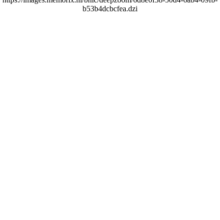
b53b4dcbcfea.dzi