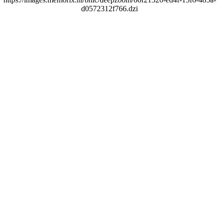
d0572312f766.dzi