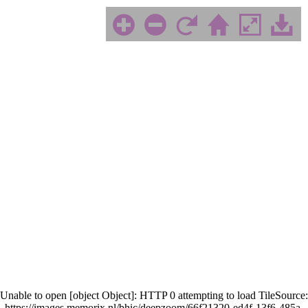
Unable to open [object Object]: HTTP 0 attempting to load TileSource:
https://images.memorix.nl/bhic/deepzoom/66f21320-ed4f-13f6-485a-