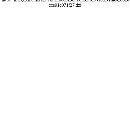
cce91c071f27.dzi