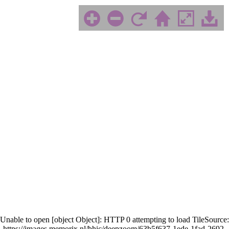
Unable to open [object Object]: HTTP 0 attempting to load TileSource:
https://images.memorix.nl/bhic/deepzoom/63b5f637-1ede-1fad-2692-