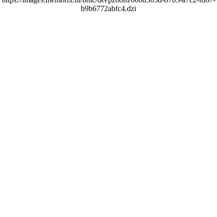
b9b6772abfc4.dzi