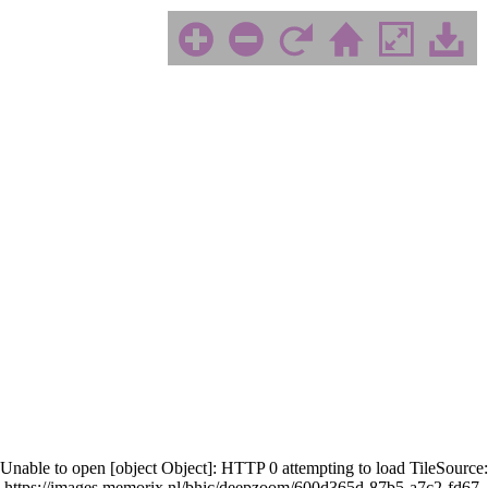
Unable to open [object Object]: HTTP 0 attempting to load TileSource:
https://images.memorix.nl/bhic/deepzoom/600d365d-87b5-a7c2-fd67-