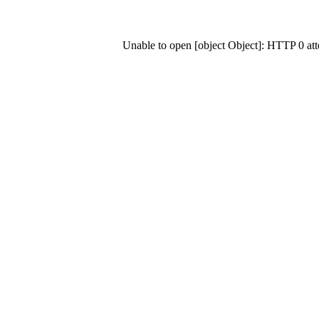
Unable to open [object Object]: HTTP 0 at