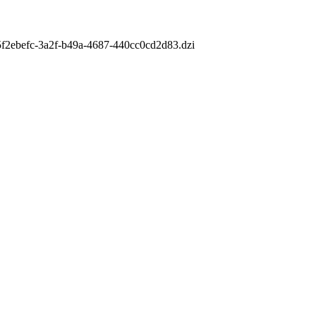
m/5f2ebefc-3a2f-b49a-4687-440cc0cd2d83.dzi