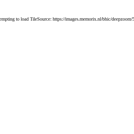
tempting to load TileSource: https://images.memorix.nl/bhic/deepzoo