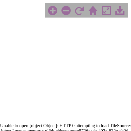
Unable to open [object Object]: HTTP 0 attempting to load TileSource:
https://images.memorix.nl/bhic/deepzoom/5736eacb-407a-832e-cb2d-