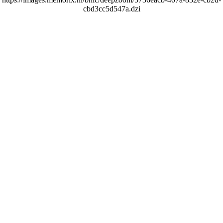
cbd3cc5d547a.dzi