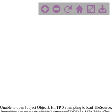
Unable to open [object Object]: HTTP 0 attempting to load TileSource:
https://images.memorix.nl/bhic/deepzoom/56d26e6a-112e-3ddc-c7c4-