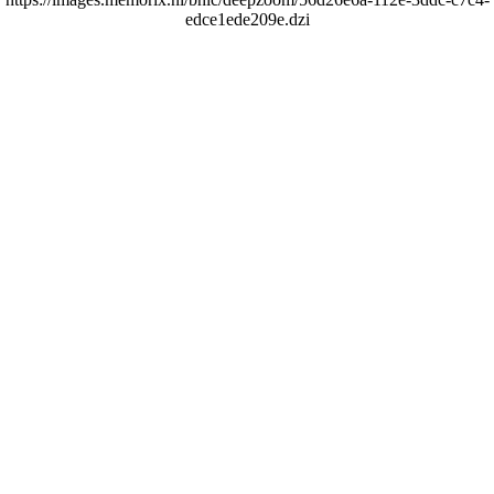
edce1ede209e.dzi