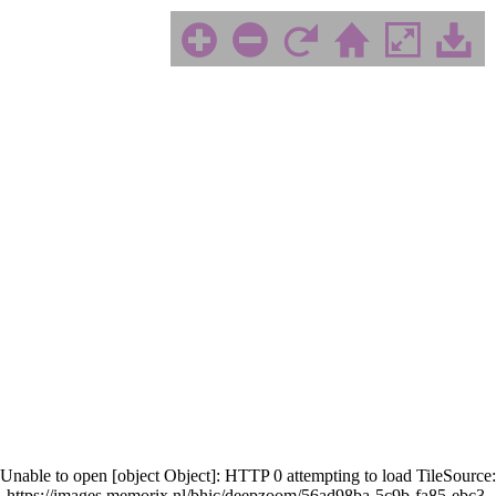
Unable to open [object Object]: HTTP 0 attempting to load TileSource:
https://images.memorix.nl/bhic/deepzoom/56ad98ba-5c9b-fa85-ebc3-