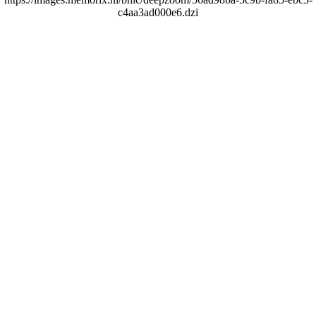
c4aa3ad000e6.dzi