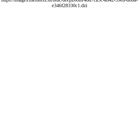
e346f28330c1.dzi