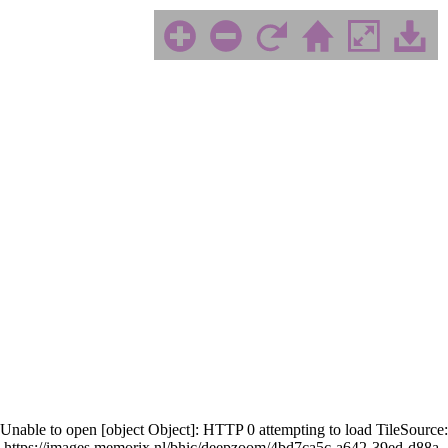
Unable to open [object Object]: HTTP 0 attempting to load TileSource:
https://images.memorix.nl/bhic/deepzoom/4bd7ca5c-a642-39ed-d88a-