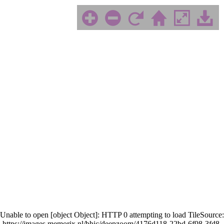
Unable to open [object Object]: HTTP 0 attempting to load TileSource:
https://images.memorix.nl/bhic/deepzoom/4176d118-22bd-6f98-3fd8-