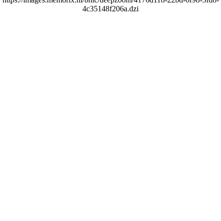
4c35148f206a.dzi