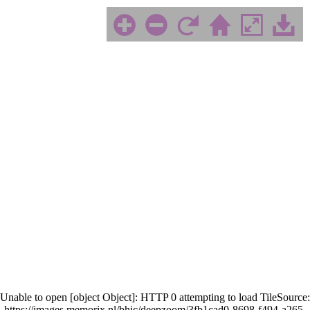
Unable to open [object Object]: HTTP 0 attempting to load TileSource:
https://images.memorix.nl/bhic/deepzoom/3fb1cad0-8698-f494-a265-