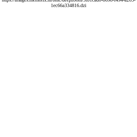
1ec66a334816.dzi