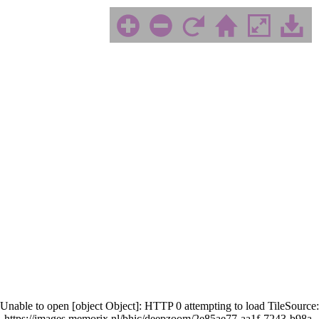
Unable to open [object Object]: HTTP 0 attempting to load TileSource:
https://images.memorix.nl/bhic/deepzoom/2e85ae77-aa1f-7243-b98a-