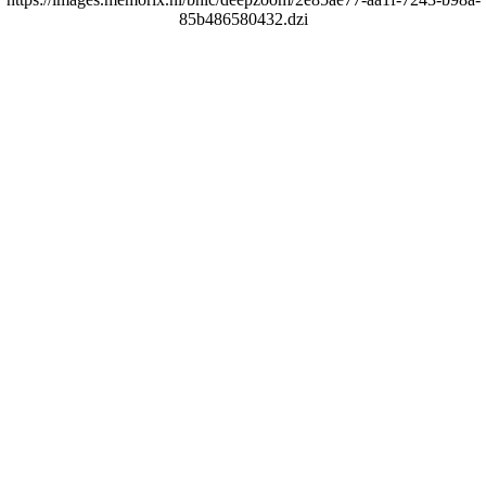
85b486580432.dzi