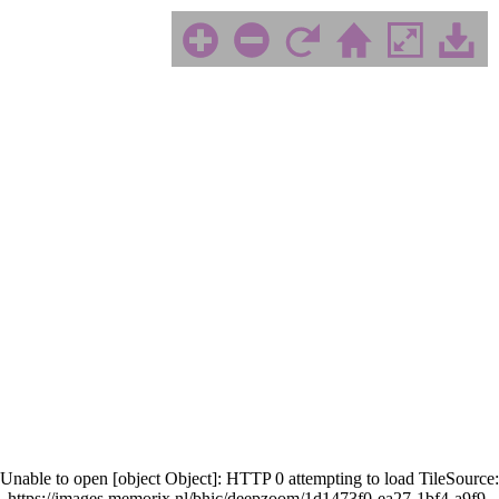
Unable to open [object Object]: HTTP 0 attempting to load TileSource:
https://images.memorix.nl/bhic/deepzoom/1d1473f0-ea27-1bf4-a9f9-