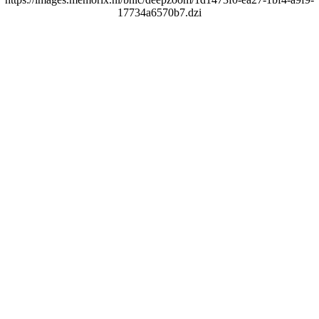
17734a6570b7.dzi