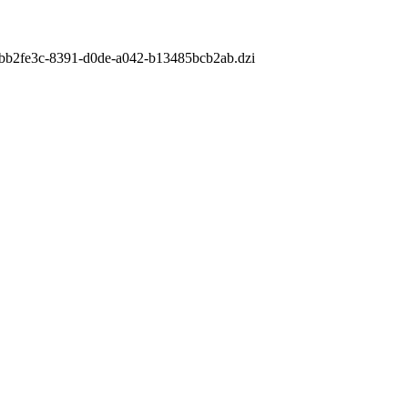
m/1bb2fe3c-8391-d0de-a042-b13485bcb2ab.dzi