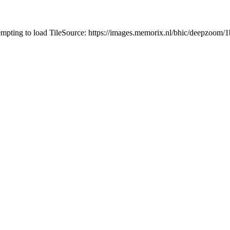
tempting to load TileSource: https://images.memorix.nl/bhic/deepzoo