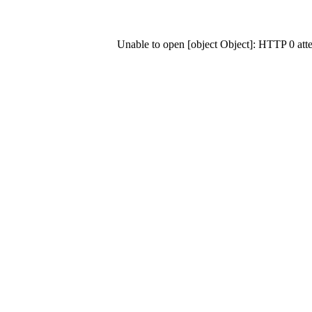
Unable to open [object Object]: HTTP 0 at