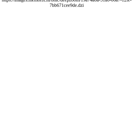
7bb671cee9de.dzi