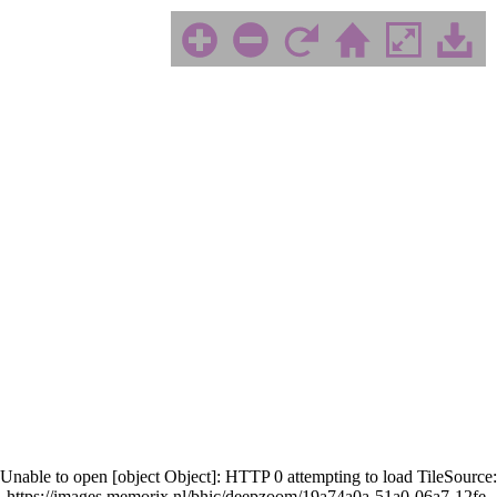
Unable to open [object Object]: HTTP 0 attempting to load TileSource:
https://images.memorix.nl/bhic/deepzoom/19a74a0a-51a0-06a7-12fe-