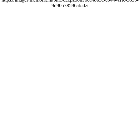
9d90578596ab.dzi