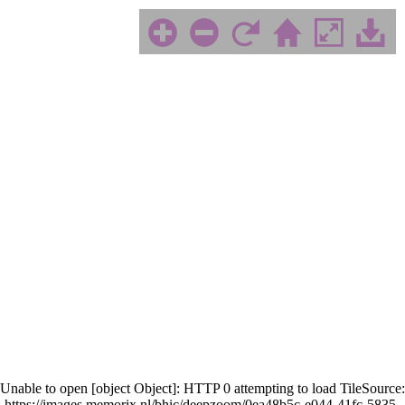
Unable to open [object Object]: HTTP 0 attempting to load TileSource:
https://images.memorix.nl/bhic/deepzoom/0ea48b5c-e044-41fc-5835-