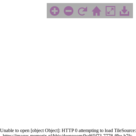
Unable to open [object Object]: HTTP 0 attempting to load TileSource:
https://images.memorix.nl/bhic/deepzoom/0cd65f73-7778-ffbe-b7fc-