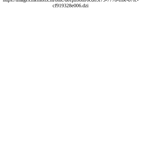
cf919328e006.dzi