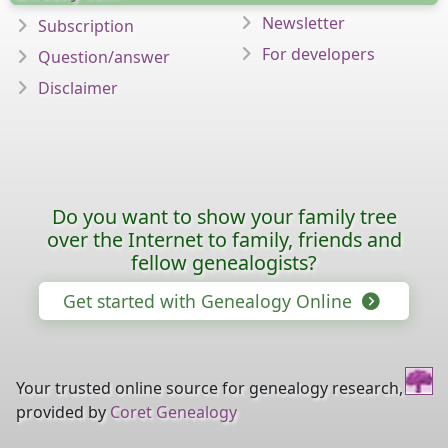
Newsletter
Subscription
For developers
Question/answer
Disclaimer
Do you want to show your family tree
over the Internet to family, friends and
fellow genealogists?
Get started with Genealogy Online
Your trusted online source for genealogy research,
provided by
Coret Genealogy