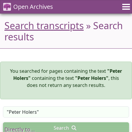
Open Archives
Search transcripts
» Search
results
You searched for pages containing the text
"Peter
Holers"
containing the text
"Peter Holers"
, this
does not return any search results.
Search
Directly to...