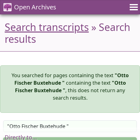
Open Archives
Search transcripts
» Search
results
You searched for pages containing the text
"Otto
Fischer Buxtehude "
containing the text
"Otto
Fischer Buxtehude "
, this does not return any
search results.
Directly to...