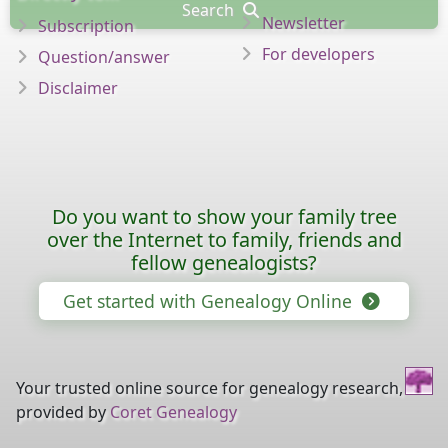
Search
Newsletter
Subscription
For developers
Question/answer
Disclaimer
Do you want to show your family tree
over the Internet to family, friends and
fellow genealogists?
Get started with Genealogy Online
Your trusted online source for genealogy research,
provided by
Coret Genealogy