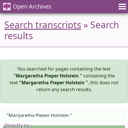
Open Archives
Search transcripts
» Search
results
You searched for pages containing the text
"Margaretha Pieper Holstein "
containing the
text
"Margaretha Pieper Holstein "
, this does not
return any search results.
Directly to...