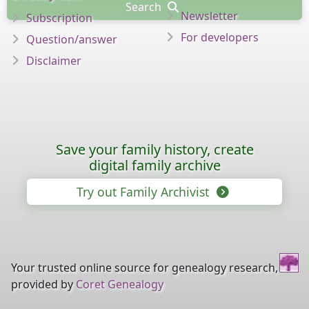
Search
Newsletter
Subscription
For developers
Question/answer
Disclaimer
Save your family history, create
digital family archive
Try out Family Archivist
Your trusted online source for genealogy research,
provided by
Coret Genealogy