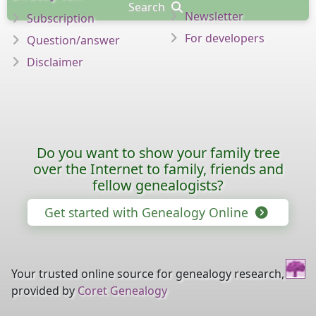
Search
Newsletter
Subscription
For developers
Question/answer
Disclaimer
Do you want to show your family tree
over the Internet to family, friends and
fellow genealogists?
Get started with Genealogy Online
Your trusted online source for genealogy research,
provided by
Coret Genealogy