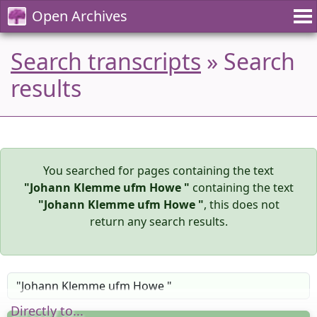
Open Archives
Search transcripts
» Search
results
You searched for pages containing the text
"Johann Klemme ufm Howe "
containing the text
"Johann Klemme ufm Howe "
, this does not
return any search results.
Directly to...