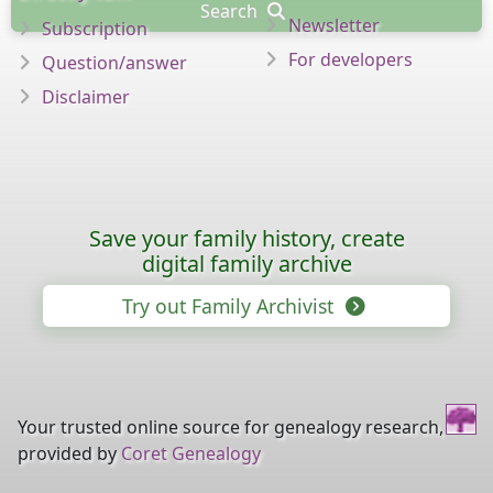
Search
Newsletter
Subscription
For developers
Question/answer
Disclaimer
Save your family history, create
digital family archive
Try out Family Archivist
Your trusted online source for genealogy research,
provided by
Coret Genealogy