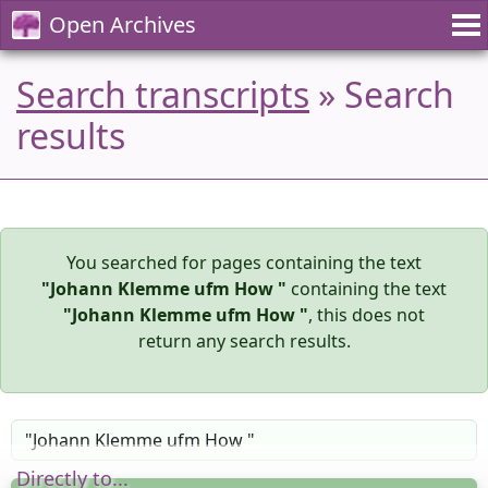
Open Archives
Search transcripts
» Search
results
You searched for pages containing the text
"Johann Klemme ufm How "
containing the text
"Johann Klemme ufm How "
, this does not
return any search results.
Directly to...