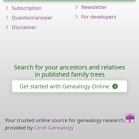
Newsletter
Subscription
For developers
Question/answer
Disclaimer
Search for your ancestors and relatives
in published family trees
Get started with Genealogy Online
Your trusted online source for genealogy research,
provided by
Coret Genealogy