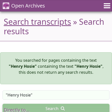
Open Archives
Search transcripts
» Search
results
You searched for pages containing the text
"Henry Hosie"
containing the text
"Henry Hosie"
,
this does not return any search results.
Search
Directly to...