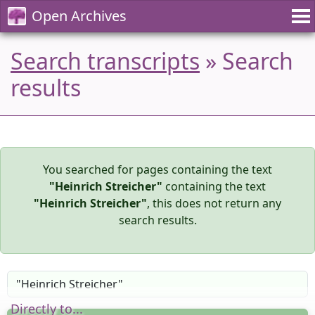
Open Archives
Search transcripts
» Search
results
You searched for pages containing the text
"Heinrich Streicher"
containing the text
"Heinrich Streicher"
, this does not return any
search results.
Directly to...