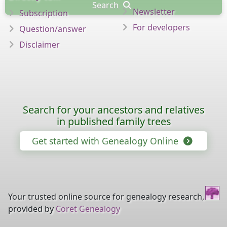
Search
Newsletter
Subscription
For developers
Question/answer
Disclaimer
Search for your ancestors and relatives
in published family trees
Get started with Genealogy Online
Your trusted online source for genealogy research,
provided by
Coret Genealogy