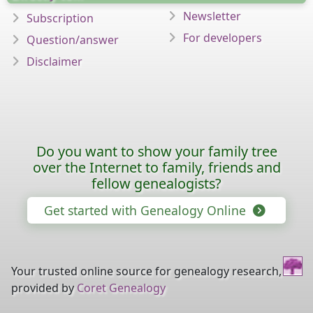
Newsletter
Subscription
For developers
Question/answer
Disclaimer
Do you want to show your family tree
over the Internet to family, friends and
fellow genealogists?
Get started with Genealogy Online
Your trusted online source for genealogy research,
provided by
Coret Genealogy