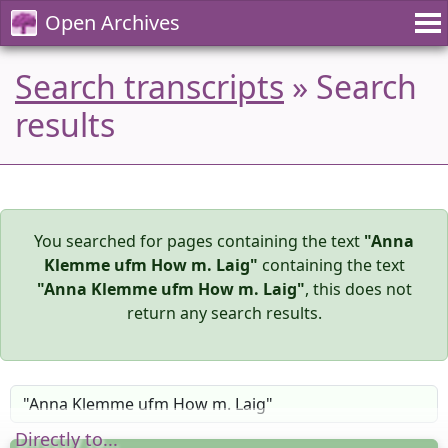
Open Archives
Search transcripts
» Search
results
You searched for pages containing the text
"Anna
Klemme ufm How m. Laig"
containing the text
"Anna Klemme ufm How m. Laig"
, this does not
return any search results.
Directly to...