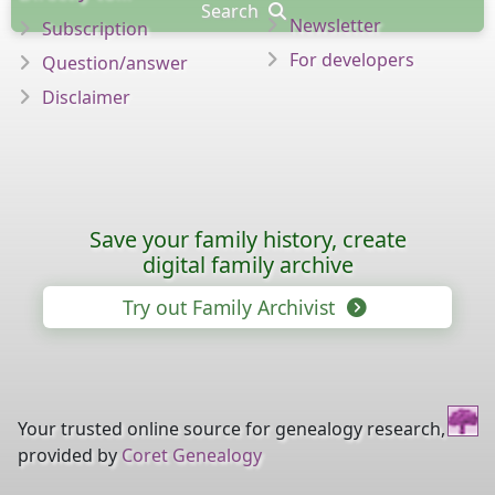
Search
Newsletter
Subscription
For developers
Question/answer
Disclaimer
Save your family history, create
digital family archive
Try out Family Archivist
Your trusted online source for genealogy research,
provided by
Coret Genealogy