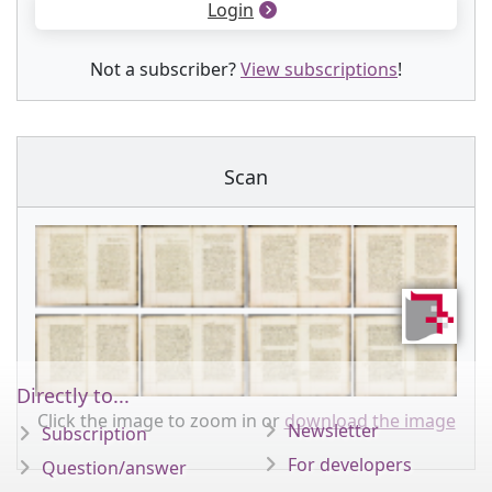
Login
Not a subscriber?
View subscriptions
!
Scan
Directly to...
Click the image to zoom in or
download the image
Newsletter
Subscription
For developers
Question/answer