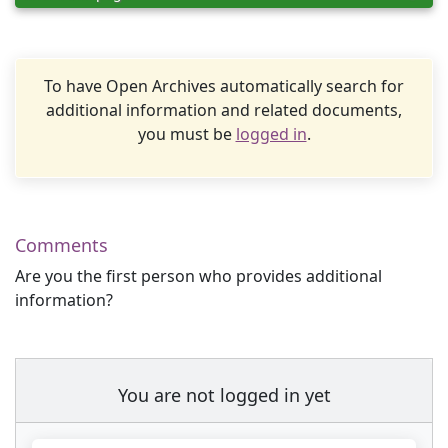
To have Open Archives automatically search for
additional information and related documents,
you must be
logged in
.
Comments
Are you the first person who provides additional
information?
You are not logged in yet