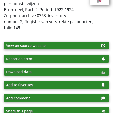
persoonsbewijzen
Bron: deel, Part: 2, Period: 1922-1924,
Zutphen, archive 0363, inventory
number 2, Register van verstrekte paspoorten,
folio 149
View on source website
Report an error
Download data
Add to favorites
Add comment
Share this page