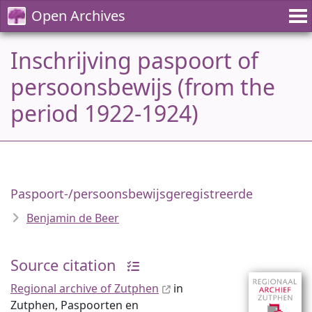
Open Archives
Inschrijving paspoort of
persoonsbewijs (from the
period 1922-1924)
Paspoort-/persoonsbewijsgeregistreerde
Benjamin de Beer
Source citation
Regional archive of Zutphen
in
Zutphen, Paspoorten en