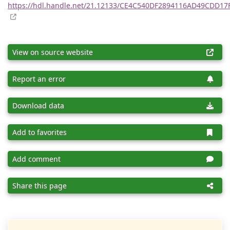
https://hdl.handle.net/21.12133/CE4C540DF2894116AD49CDD17
View on source website
Report an error
Download data
Add to favorites
Add comment
Share this page