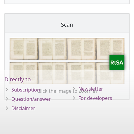
Scan
Directly to...
Newsletter
Subscription
Click the image to zoom in
For developers
Question/answer
Disclaimer