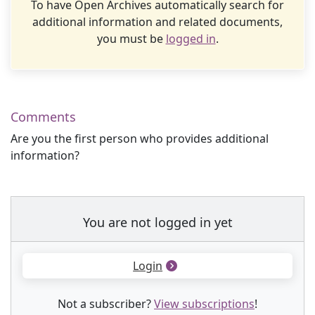
To have Open Archives automatically search for
additional information and related documents,
you must be
logged in
.
Comments
Are you the first person who provides additional
information?
You are not logged in yet
Login
Not a subscriber?
View subscriptions
!