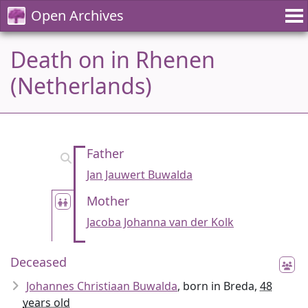
Open Archives
Death on in Rhenen
(Netherlands)
Father
Jan Jauwert Buwalda
Mother
Jacoba Johanna van der Kolk
Deceased
Johannes Christiaan Buwalda
, born in Breda,
48
years old