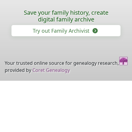
Save your family history, create
digital family archive
Try out Family Archivist
Your trusted online source for genealogy research,
provided by
Coret Genealogy