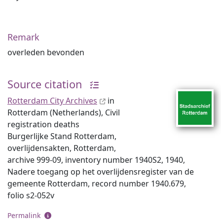
Remark
overleden bevonden
Source citation
Rotterdam City Archives
in
Rotterdam (Netherlands), Civil
registration deaths
Burgerlijke Stand Rotterdam,
overlijdensakten, Rotterdam,
archive 999-09, inventory number 1940S2, 1940,
Nadere toegang op het overlijdensregister van de
gemeente Rotterdam, record number 1940.679,
folio s2-052v
Permalink