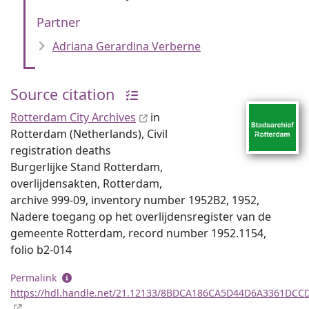
Partner
Adriana Gerardina Verberne
Source citation
Rotterdam City Archives
in
Rotterdam (Netherlands), Civil
registration deaths
Burgerlijke Stand Rotterdam,
overlijdensakten, Rotterdam,
archive 999-09, inventory number 1952B2, 1952,
Nadere toegang op het overlijdensregister van de
gemeente Rotterdam, record number 1952.1154,
folio b2-014
Permalink
https://hdl.handle.net/21.12133/8BDCA186CA5D44D6A3361DCC