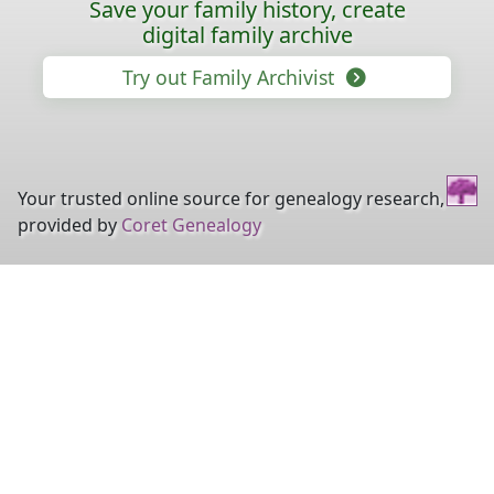
Save your family history, create
digital family archive
Try out Family Archivist
Your trusted online source for genealogy research,
provided by
Coret Genealogy