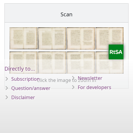
Scan
Directly to...
Newsletter
Subscription
Click the image to zoom in
For developers
Question/answer
Disclaimer