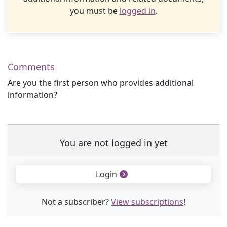
you must be
logged in
.
Comments
Are you the first person who provides additional
information?
You are not logged in yet
Login
Not a subscriber?
View subscriptions
!