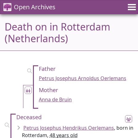
Open Archives
Death on in Rotterdam
(Netherlands)
Father
Petrus Josephus Arnoldus Oerlemans
Mother
Anna de Bruin
Deceased
Petrus Josephus Hendrikus Oerlemans
, born in
Rotterdam,
48 years old