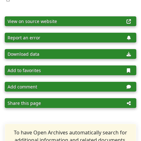
View on source website
Report an error
Download data
Add to favorites
Add comment
Share this page
To have Open Archives automatically search for
additional information and related documents,