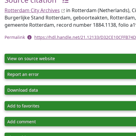
Rotterdam City Archives
in Rotterdam (Netherlands), Civ
Burgerlijke Stand Rotterdam, geboorteakten, Rotterdam,
gemeente Rotterdam, record number 1884.1138, folio a1
Permalink
https://hdl.handle.net/21.12133/D32CE10CFFB7
View on source website
Report an error
Download data
Add to favorites
Add comment