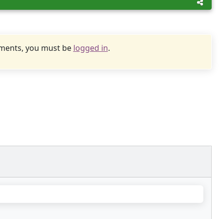
uments, you must be
logged in
.