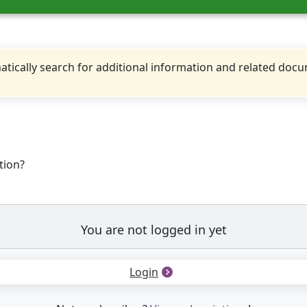
tically search for additional information and related doc
tion?
You are not logged in yet
Login