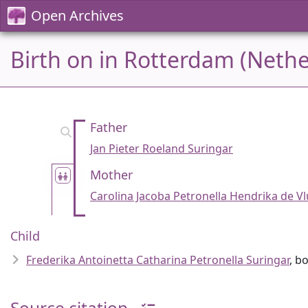
Open Archives
Birth on in Rotterdam (Nethe
Father
Jan Pieter Roeland Suringar
Mother
Carolina Jacoba Petronella Hendrika de Vl
Child
Frederika Antoinetta Catharina Petronella Suringar
, b
Source citation