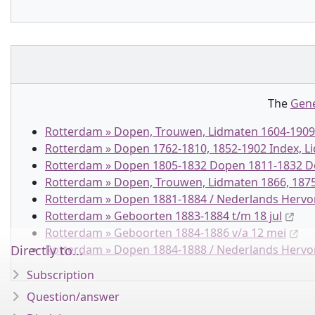
The
Gene
Rotterdam » Dopen, Trouwen, Lidmaten 1604-1909 
Rotterdam » Dopen 1762-1810, 1852-1902 Index, 
Rotterdam » Dopen 1805-1832 Dopen 1811-1832 Do
Rotterdam » Dopen, Trouwen, Lidmaten 1866, 1875
Rotterdam » Dopen 1881-1884 / Nederlands Herv
Rotterdam » Geboorten 1883-1884 t/m 18 jul
Rotterdam » Geboorten 1884-1886 v/a 12 mei
Directly to...
Rotterdam » Dopen 1884-1888 / Nederlands Herv
Subscription
Question/answer