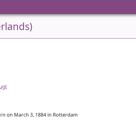
rlands)
ugt
orn on March 3, 1884 in Rotterdam