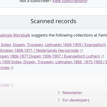
Not a subscriber?
View subscriptions
!
Scanned records
alogie Werkbalk
suggests the following collection
s
at Fami
Index, Dopen, Trouwen, Lidmaten 1604-1909 / Evangelisch
Lidmaten 1868-1871 / Nederlands Hervormde
pen 1866-1877 Dopen 1906-1907 / Evangelisch Luthers
-1900 Index, Dopen, Trouwen, Lidmaten 1866, 1875-1900 / 
ormde
ormde
Newsletter
For developers