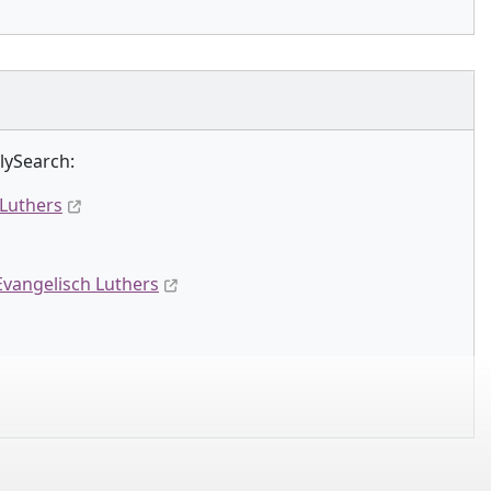
lySearch:
 Luthers
Evangelisch Luthers