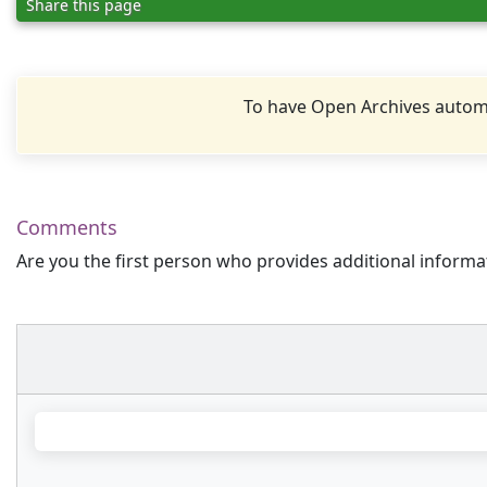
Share this page
To have Open Archives automa
Comments
Are you the first person who provides additional informa