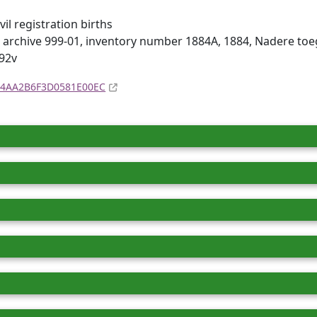
il registration births
 archive 999-01, inventory number 1884A, 1884, Nadere to
92v
4D4AA2B6F3D0581E00EC