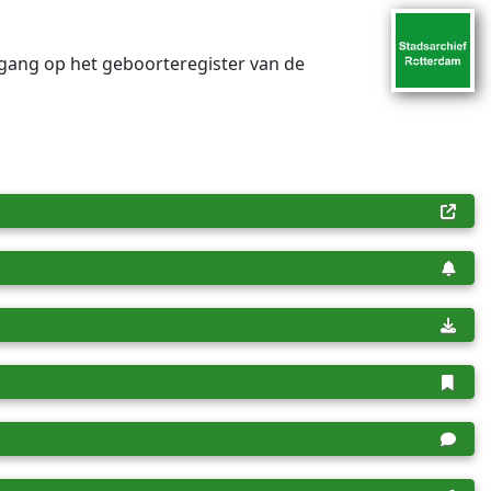
egang op het geboorteregister van de