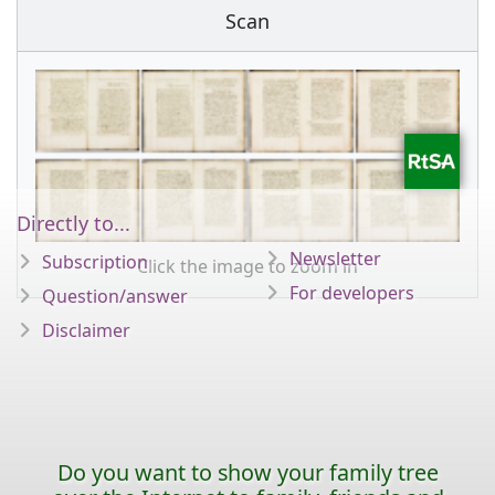
Scan
Directly to...
Newsletter
Subscription
Click the image to zoom in
For developers
Question/answer
Disclaimer
Do you want to show your family tree