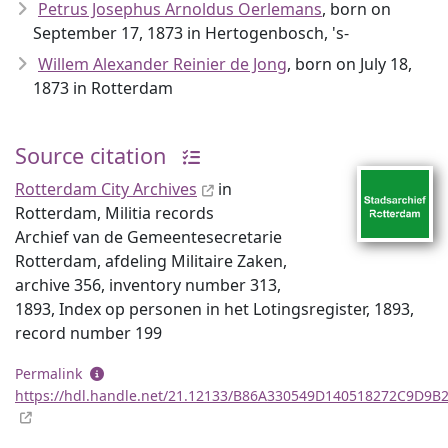
Petrus Josephus Arnoldus Oerlemans
, born on
September 17, 1873 in Hertogenbosch, 's-
Willem Alexander Reinier de Jong
, born on July 18,
1873 in Rotterdam
Source citation
Rotterdam City Archives
in
Rotterdam, Militia records
Archief van de Gemeentesecretarie
Rotterdam, afdeling Militaire Zaken,
archive 356, inventory number 313,
1893, Index op personen in het Lotingsregister, 1893,
record number 199
Permalink
https://hdl.handle.net/21.12133/B86A330549D140518272C9D9B