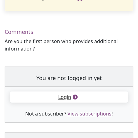
Comments
Are you the first person who provides additional
information?
You are not logged in yet
Login
Not a subscriber?
View subscriptions
!