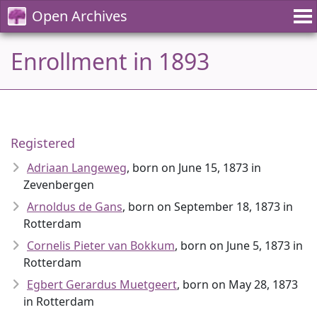
Open Archives
Enrollment in 1893
Registered
Adriaan Langeweg
, born on June 15, 1873 in
Zevenbergen
Arnoldus de Gans
, born on September 18, 1873 in
Rotterdam
Cornelis Pieter van Bokkum
, born on June 5, 1873 in
Rotterdam
Egbert Gerardus Muetgeert
, born on May 28, 1873
in Rotterdam