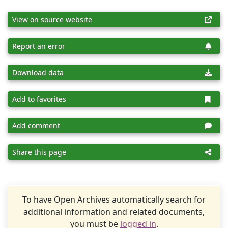
View on source website
Report an error
Download data
Add to favorites
Add comment
Share this page
To have Open Archives automatically search for
additional information and related documents,
you must be
logged in
.