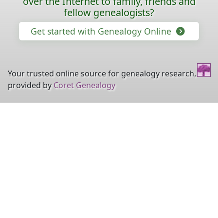
over the Internet to family, friends and
fellow genealogists?
Get started with Genealogy Online
Your trusted online source for genealogy research,
provided by
Coret Genealogy