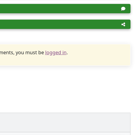
uments, you must be
logged in
.