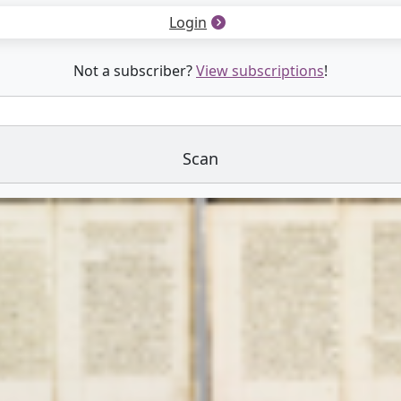
Login
Not a subscriber?
View subscriptions
!
Scan