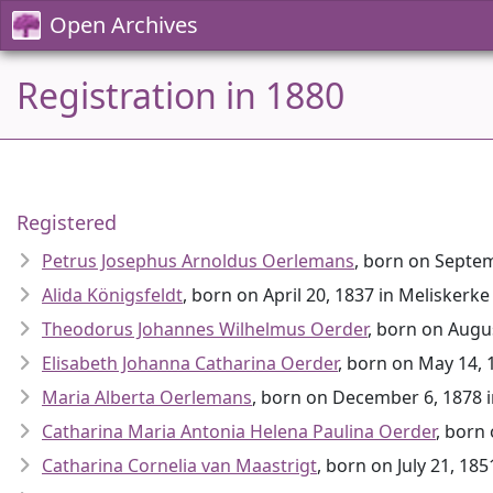
Open Archives
Registration in 1880
Registered
Petrus Josephus Arnoldus Oerlemans
, born on Septe
Alida Königsfeldt
, born on April 20, 1837 in Meliskerke
Theodorus Johannes Wilhelmus Oerder
, born on Augu
Elisabeth Johanna Catharina Oerder
, born on May 14,
Maria Alberta Oerlemans
, born on December 6, 1878 
Catharina Maria Antonia Helena Paulina Oerder
, born
Catharina Cornelia van Maastrigt
, born on July 21, 18