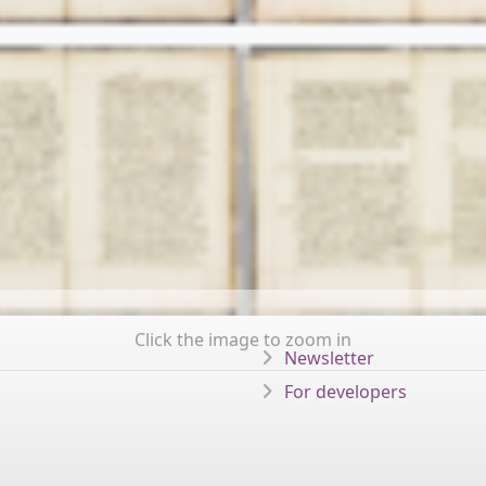
Click the image to zoom in
Newsletter
For developers