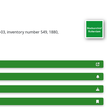
-03, inventory number 549, 1880,