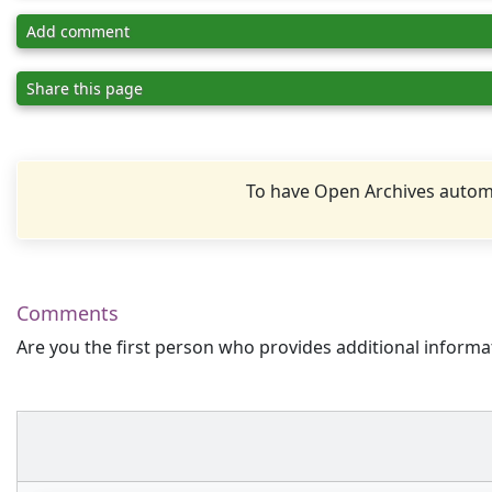
Add comment
Share this page
To have Open Archives automa
Comments
Are you the first person who provides additional informa