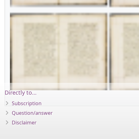
Directly to...
Subscription
Question/answer
Disclaimer