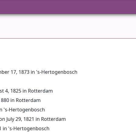
mber 17, 1873 in 's-Hertogenbosch
st 4, 1825 in Rotterdam
 1880 in Rotterdam
in 's-Hertogenbosch
 on July 29, 1821 in Rotterdam
51 in 's-Hertogenbosch