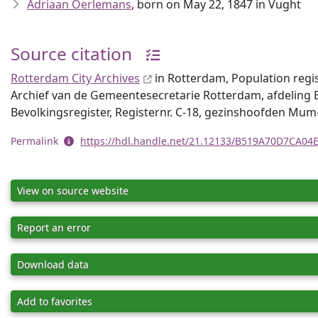
Adriaan Oerlemans
, born on May 22, 1847 in Vught
Source citation
Rotterdam City Archives
in Rotterdam, Population regi
Archief van de Gemeentesecretarie Rotterdam, afdeling B
Bevolkingsregister, Registernr. C-18, gezinshoofden Mu
Permalink
https://hdl.handle.net/21.12133/B519A70D7CA0
View on source website
Report an error
Download data
Add to favorites