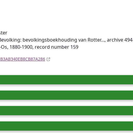
ster
evolking: bevolkingsboekhouding van Rotter..., archive 494
m-Os, 1880-1900, record number 159
4EB3AB340EB8CB87A286