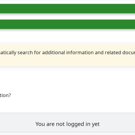
tically search for additional information and related doc
tion?
You are not logged in yet