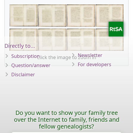
Directly to...
Newsletter
Subscription
Click the image to zoom in
For developers
Question/answer
Disclaimer
Do you want to show your family tree
over the Internet to family, friends and
fellow genealogists?