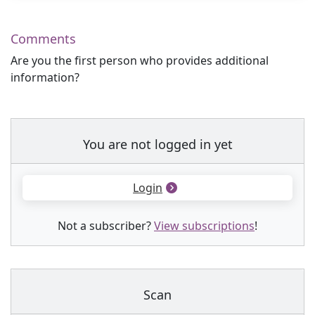
Comments
Are you the first person who provides additional
information?
You are not logged in yet
Login
Not a subscriber?
View subscriptions
!
Scan