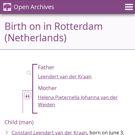
Open Archives
Birth on in Rotterdam
(Netherlands)
Father
Leendert van der Kraan
Mother
Helena Pieternella Johanna van der
Weiden
Child (man)
Constant Leendert van der Kraan
, born on June 3,