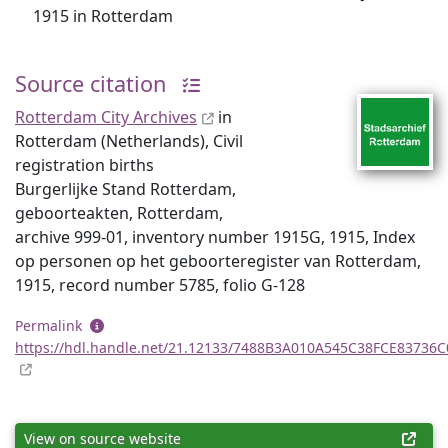
1915 in Rotterdam
Source citation
Rotterdam City Archives
in
Rotterdam (Netherlands), Civil
registration births
Burgerlijke Stand Rotterdam,
geboorteakten, Rotterdam,
archive 999-01, inventory number 1915G, 1915, Index
op personen op het geboorteregister van Rotterdam,
1915, record number 5785, folio G-128
Permalink
https://hdl.handle.net/21.12133/7488B3A010A545C38FCE83736
View on source website