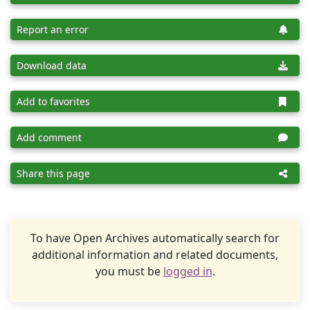
Report an error
Download data
Add to favorites
Add comment
Share this page
To have Open Archives automatically search for
additional information and related documents,
you must be
logged in
.